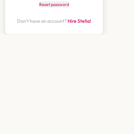
Reset password
Don't have an account?
Hire Stella!