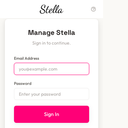
Manage Stella
Sign in to continue.
Email Address
Password
Sign In